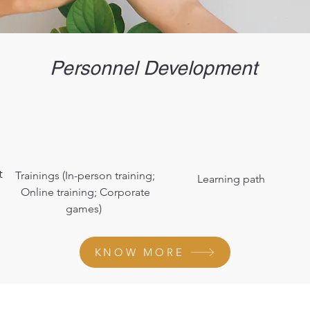
Personnel Development
t
Trainings (In-person training;
Learning path
Online training; Corporate
games)
KNOW MORE