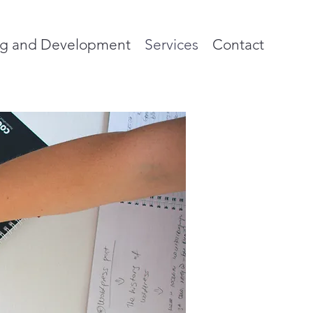
ng and Development
Services
Contact