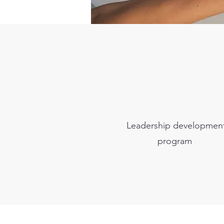
Leadership developmen
program