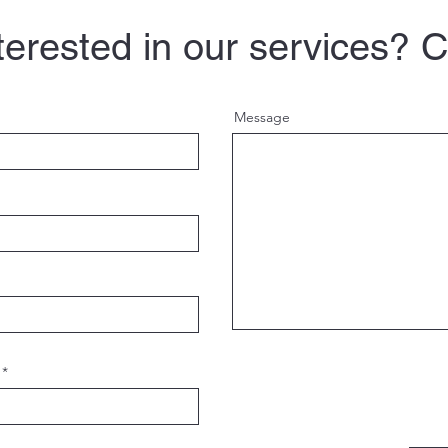
terested in our services? 
Message