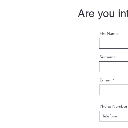
Are you in
Firt Name:
Surname:
E-mail:
Phone Number