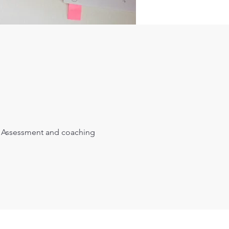
Assessment and coaching