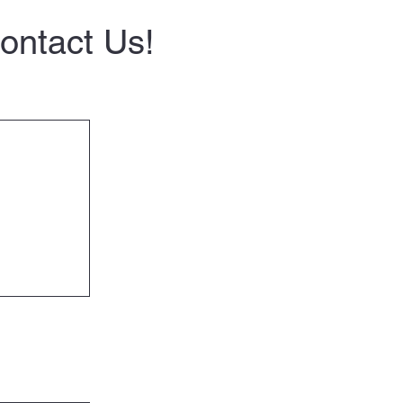
Contact Us!