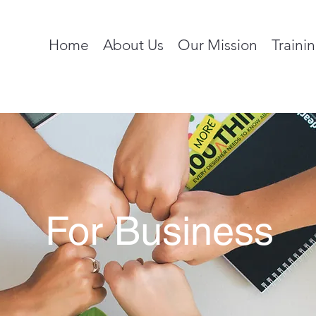
Home
About Us
Our Mission
Traini
For Business